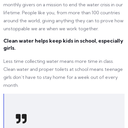
monthly givers on a mission to end the water crisis in our
lifetime. People like you, from more than 100 countries
around the world, giving anything they can to prove how
unstoppable we are when we work together.
Clean water helps keep kids in school, especially
girls.
Less time collecting water means more time in class.
Clean water and proper toilets at school means teenage
girls don’t have to stay home for a week out of every
month.