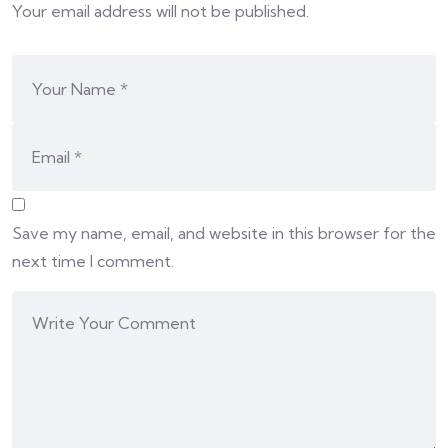
Your email address will not be published.
Save my name, email, and website in this browser for the
next time I comment.