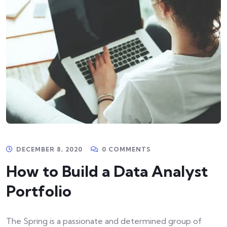
DECEMBER 8, 2020
0 COMMENTS
How to Build a Data Analyst
Portfolio
The Spring is a passionate and determined group of