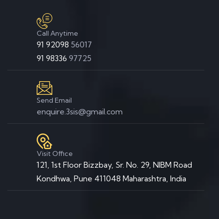
Call Anytime
91 92098
56017
91 98336
97725
Send Email
enquire.3sis@gmail.com
Visit Office
121, 1st Floor Bizzbay, Sr. No. 29, NIBM Road
Kondhwa, Pune 411048 Maharashtra, India