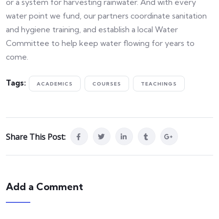
or a system for harvesting rainwater. And with every
water point we fund, our partners coordinate sanitation
and hygiene training, and establish a local Water
Committee to help keep water flowing for years to
come.
Tags:
ACADEMICS
COURSES
TEACHINGS
Share This Post:
Add a Comment