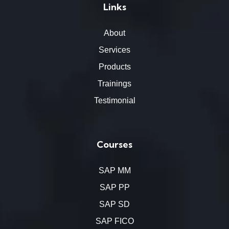
Links
About
Services
Products
Trainings
Testimonial
Courses
SAP MM
SAP PP
SAP SD
SAP FICO