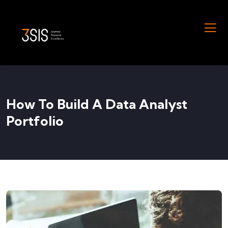
How To Build A Data Analyst
Portfolio