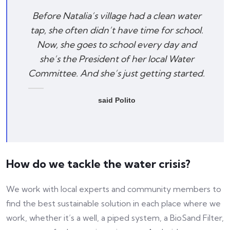
Before Natalia’s village had a clean water
tap, she often didn’t have time for school.
Now, she goes to school every day and
she’s the President of her local Water
Committee. And she’s just getting started.
said Polito
How do we tackle the water crisis?
We work with local experts and community members to
find the best sustainable solution in each place where we
work, whether it’s a well, a piped system, a BioSand Filter,