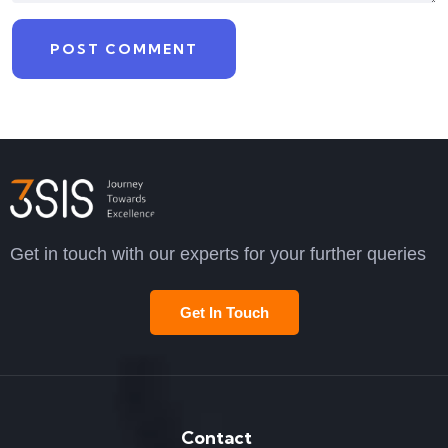
Get in touch with our experts for your further queries
Get In Touch
Contact