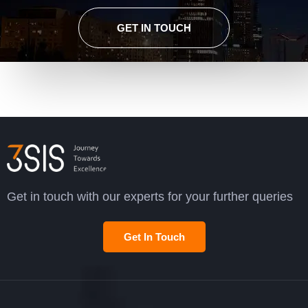
GET IN TOUCH
Get in touch with our experts for your further queries
Get In Touch