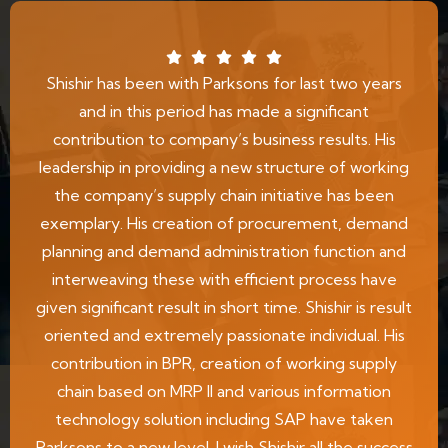
Shishir has been with Parksons for last two years
and in this period has made a significant
contribution to company’s business results. His
leadership in providing a new structure of working
the company’s supply chain initiative has been
exemplary. His creation of procurement, demand
planning and demand administration function and
interweaving these with efficient process have
given significant result in short time. Shishir is result
oriented and extremely passionate individual. His
contribution in BPR, creation of working supply
chain based on MRP II and various information
technology solution including SAP have taken
Parksons to a new level. I wish Shishir all the success