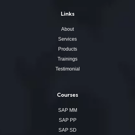
Links
About
Services
Products
Trainings
Testimonial
Courses
SAP MM
SAP PP
SAP SD