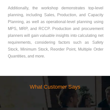
Additionally, the workshop demonstrates top-level
planning, including Sales, Production, and Capacity
Planning, as well as operational-level planning using
MPS, MRP, and RCCP. Production and procurement
planners will gain valuable insights into calculating net
requirements, considering factors such as Safety
Stock, Minimum Stock, Reorder Point, Multiple Order
Quantities, and more.
What Customer Says