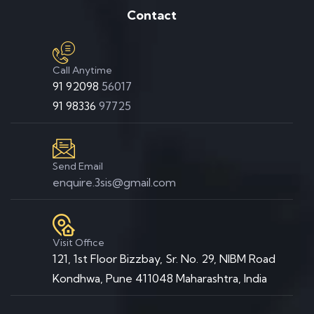
Contact
Call Anytime
91 92098
56017
91 98336
97725
Send Email
enquire.3sis@gmail.com
Visit Office
121, 1st Floor Bizzbay, Sr. No. 29, NIBM Road
Kondhwa, Pune 411048 Maharashtra, India