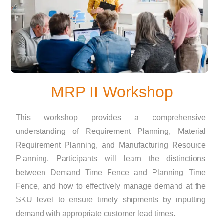
MRP II Workshop
This workshop provides a comprehensive
understanding of Requirement Planning, Material
Requirement Planning, and Manufacturing Resource
Planning. Participants will learn the distinctions
between Demand Time Fence and Planning Time
Fence, and how to effectively manage demand at the
SKU level to ensure timely shipments by inputting
demand with appropriate customer lead times.