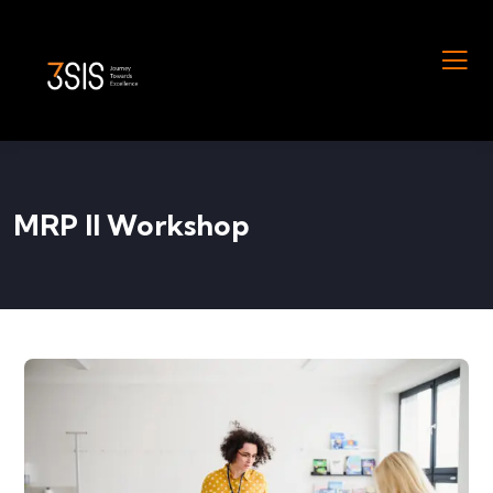
MRP II Workshop