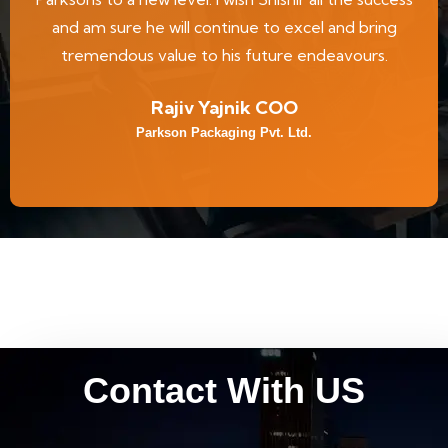
and am sure he will continue to excel and bring
tremendous value to his future endeavours.
Rajiv Yajnik COO
Parkson Packaging Pvt. Ltd.
Contact With US