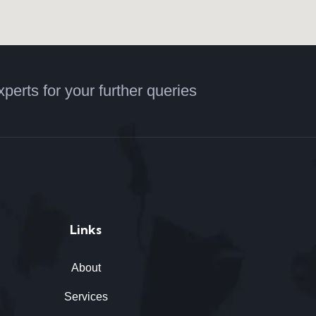
xperts for your further queries
Links
About
Services