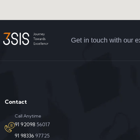
Get in touch with our e
Contact
Call Anytime
91 92098
56017
91 98336
97725