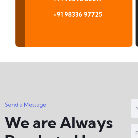
+91 98336 97725
Send a Message
We are Always