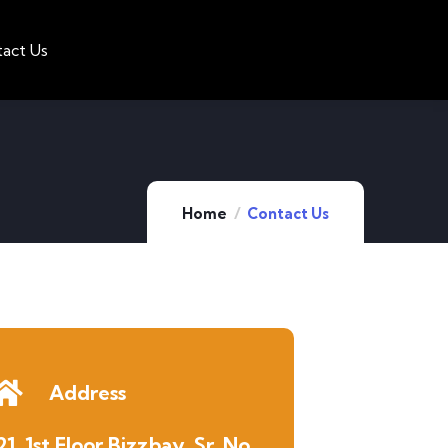
act Us
Home
Contact Us
Address
21, 1st Floor Bizzbay, Sr. No.