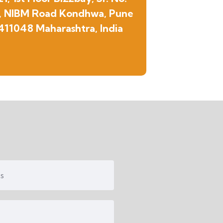
, NIBM Road Kondhwa, Pune
411048 Maharashtra, India