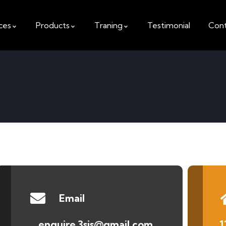
ces
Products
Traning
Testimonial
Cont
Email
enquire.3sis@gmail.com
1