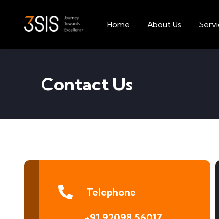
Home
About Us
Servi
Contact Us
Telephone
+91 92098 56017