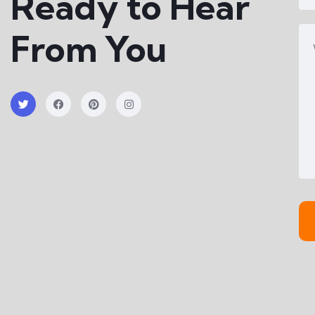
Ready to Hear
From You