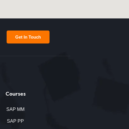
Get In Touch
Courses
SAP MM
SAP PP