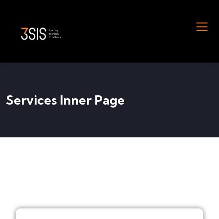
Services Inner Page