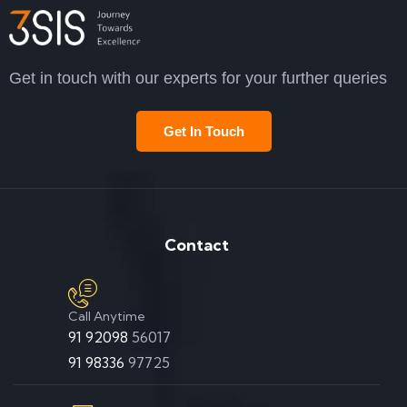
Get in touch with our experts for your further queries
Get In Touch
Contact
Call Anytime
91 92098
56017
91 98336
97725