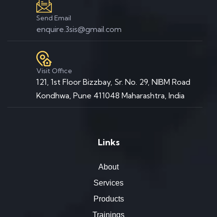
Send Email
enquire.3sis@gmail.com
Visit Office
121, 1st Floor Bizzbay, Sr. No. 29, NIBM Road
Kondhwa, Pune 411048 Maharashtra, India
Links
About
Services
Products
Trainings