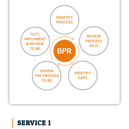
SERVICE 1