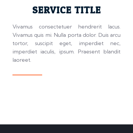
SERVICE TITLE
Vivamus consectetuer hendrerit lacus.
Vivamus quis mi. Nulla porta dolor. Duis arcu
tortor, suscipit eget, imperdiet nec,
imperdiet iaculis, ipsum. Praesent blandit
laoreet.