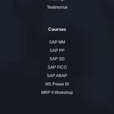
Testimonial
Courses
SAP MM
SAP PP
SAP SD
SAP FICO
SAP ABAP
MS Power BI
MRP II Workshop