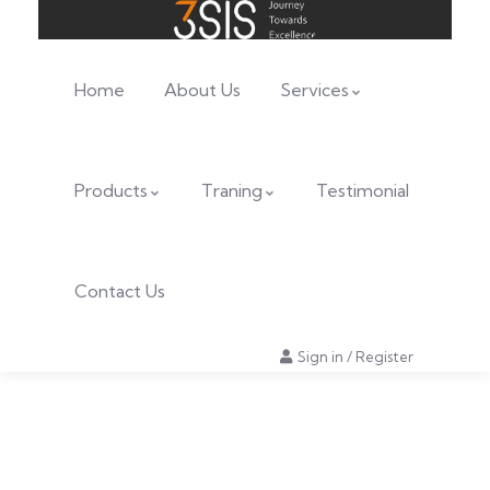
Home
About Us
Services
Products
Traning
Testimonial
Contact Us
Sign in
/
Register