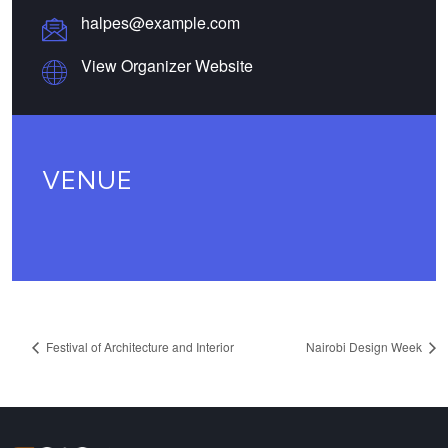
halpes@example.com
View Organizer Website
VENUE
Festival of Architecture and Interior
Nairobi Design Week