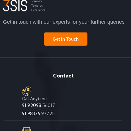
Get in touch with our experts for your further queries
Get In Touch
Contact
Call Anytime
91 92098
56017
91 98336
97725