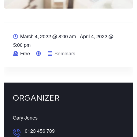
March 4, 2022 @ 8:00 am
-
April 4, 2022 @
5:00 pm
Free
Seminars
ORGANIZER
Gary Jones
0123 456 789