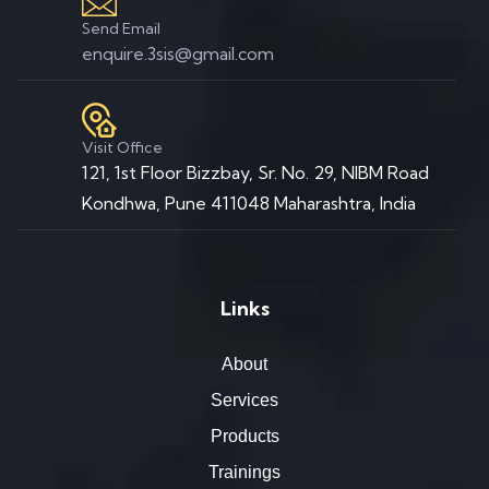
Send Email
enquire.3sis@gmail.com
Visit Office
121, 1st Floor Bizzbay, Sr. No. 29, NIBM Road
Kondhwa, Pune 411048 Maharashtra, India
Links
About
Services
Products
Trainings