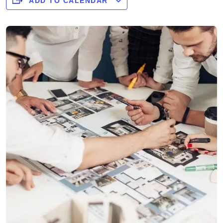
ADD TO CALENDAR