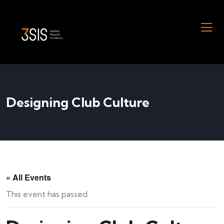
Designing Club Culture
« All Events
This event has passed.