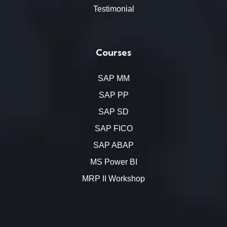
Testimonial
Courses
SAP MM
SAP PP
SAP SD
SAP FICO
SAP ABAP
MS Power BI
MRP II Workshop