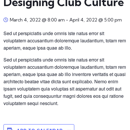
Designing Club Culture
March 4, 2022 @ 8:00 am
-
April 4, 2022 @ 5:00 pm
Sed ut perspiciatis unde omnis iste natus error sit
voluptatem accusantium doloremque laudantium, totam rem
aperiam, eaque ipsa quae ab illo.
Sed ut perspiciatis unde omnis iste natus error sit
voluptatem accusantium doloremque laudantium, totam rem
aperiam, eaque ipsa quae ab illo inventore veritatis et quasi
architecto beatae vitae dicta sunt explicabo. Nemo enim
ipsam voluptatem quia voluptas sit aspernatur aut odit aut
fugit, sed quia consequuntur magni dolores eos qui ratione
voluptatem sequi nesciunt.