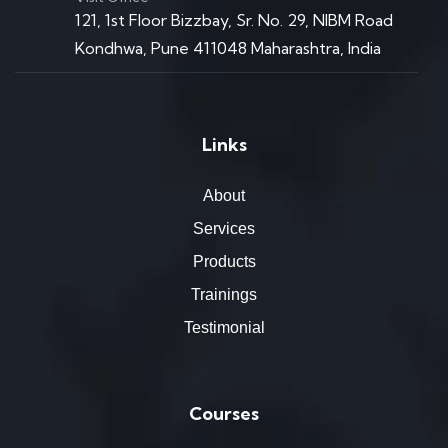
121, 1st Floor Bizzbay, Sr. No. 29, NIBM Road
Kondhwa, Pune 411048 Maharashtra, India
Links
About
Services
Products
Trainings
Testimonial
Courses