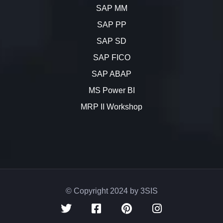
SAP MM
SAP PP
SAP SD
SAP FICO
SAP ABAP
MS Power BI
MRP II Workshop
© Copyright 2024 by 3SIS