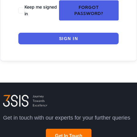
Keep me signed
FORGOT
PASSWORD?
in
SIGN IN
Get in touch with our experts for your further queries
Get In Touch