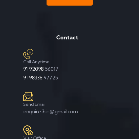
Contact
Call Anytime
91 92098
56017
91 98336
97725
Send Email
enquire.3sis@gmail.com
Visit Office