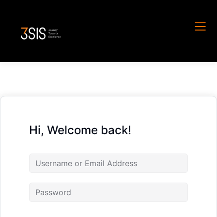
Hi, Welcome back!