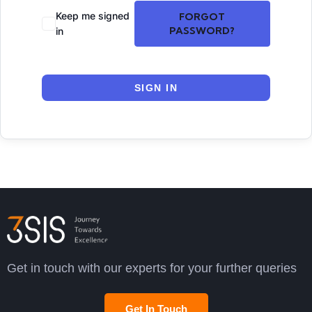
Keep me signed
FORGOT
PASSWORD?
in
SIGN IN
Get in touch with our experts for your further queries
Get In Touch