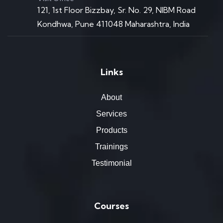
121, 1st Floor Bizzbay, Sr. No. 29, NIBM Road
Kondhwa, Pune 411048 Maharashtra, India
Links
About
Services
Products
Trainings
Testimonial
Courses