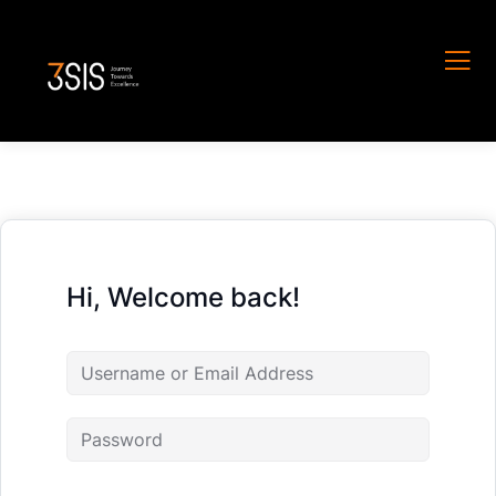
Hi, Welcome back!