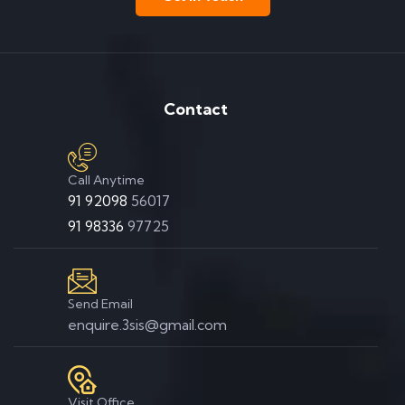
Contact
Call Anytime
91 92098
56017
91 98336
97725
Send Email
enquire.3sis@gmail.com
Visit Office