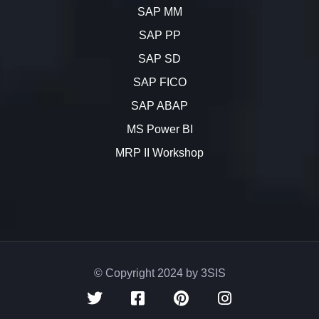
SAP MM
SAP PP
SAP SD
SAP FICO
SAP ABAP
MS Power BI
MRP II Workshop
© Copyright 2024 by 3SIS