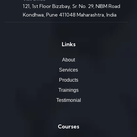
121, 1st Floor Bizzbay, Sr. No. 29, NIBM Road
Kondhwa, Pune 411048 Maharashtra, India
Links
About
Services
Products
Trainings
Testimonial
Courses