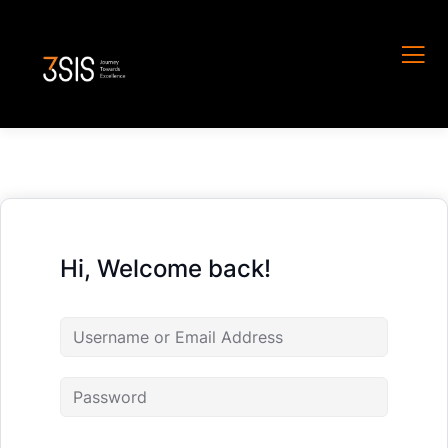
Hi, Welcome back!