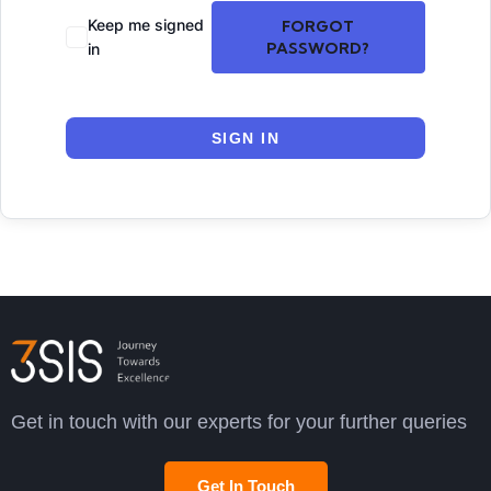
Keep me signed
FORGOT
PASSWORD?
in
SIGN IN
Get in touch with our experts for your further queries
Get In Touch