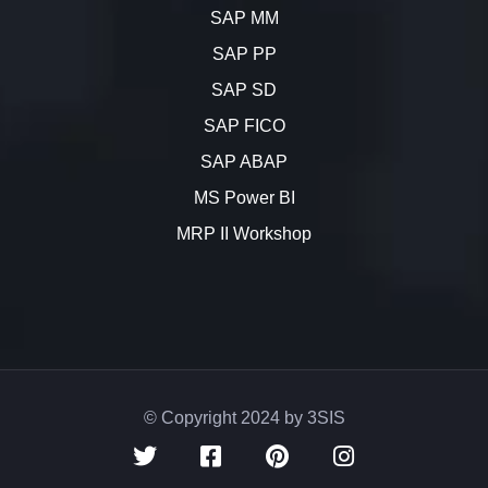
SAP MM
SAP PP
SAP SD
SAP FICO
SAP ABAP
MS Power BI
MRP II Workshop
© Copyright 2024 by 3SIS