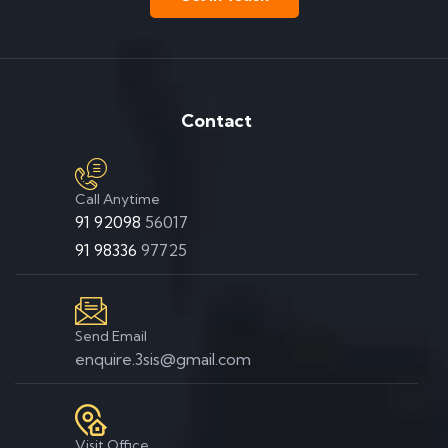
Contact
Call Anytime
91 92098
56017
91 98336
97725
Send Email
enquire.3sis@gmail.com
Visit Office