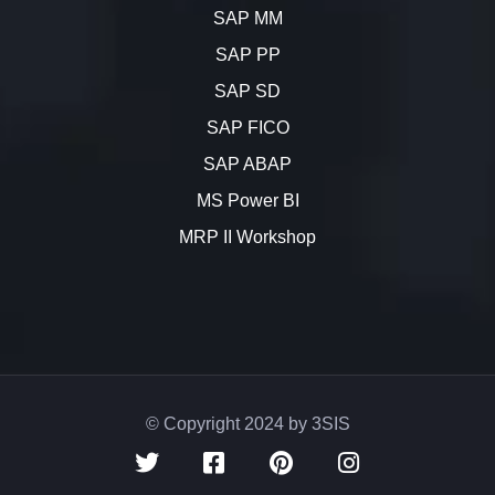
SAP MM
SAP PP
SAP SD
SAP FICO
SAP ABAP
MS Power BI
MRP II Workshop
© Copyright 2024 by 3SIS