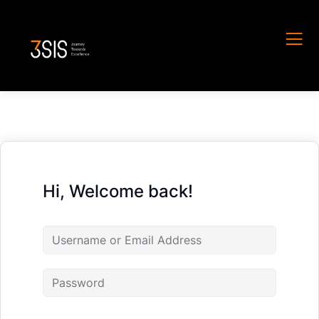
Hi, Welcome back!