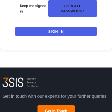
Keep me signed
FORGOT
PASSWORD?
in
SIGN IN
Get in touch with our experts for your further queries
Get In Touch