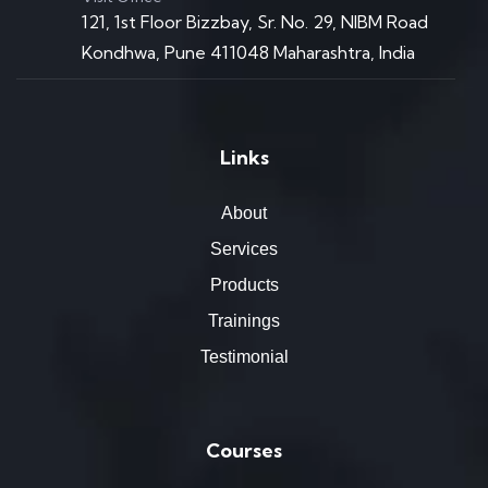
121, 1st Floor Bizzbay, Sr. No. 29, NIBM Road
Kondhwa, Pune 411048 Maharashtra, India
Links
About
Services
Products
Trainings
Testimonial
Courses