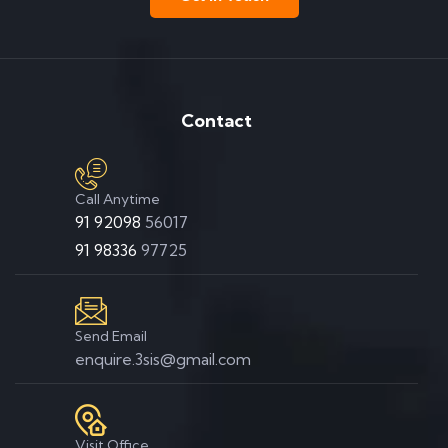
Contact
Call Anytime
91 92098
56017
91 98336
97725
Send Email
enquire.3sis@gmail.com
Visit Office