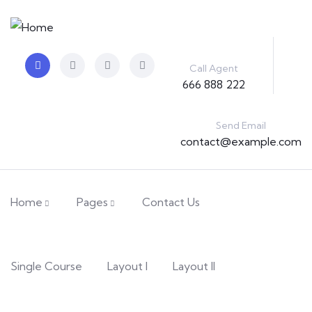
Call Agent
666 888 222
Send Email
contact@example.com
Home
Pages
Contact Us
Single Course
Layout I
Layout II