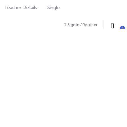
Teacher Details
Single
Sign in
/
Register
0