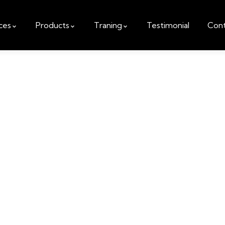
ces
Products
Traning
Testimonial
Cont