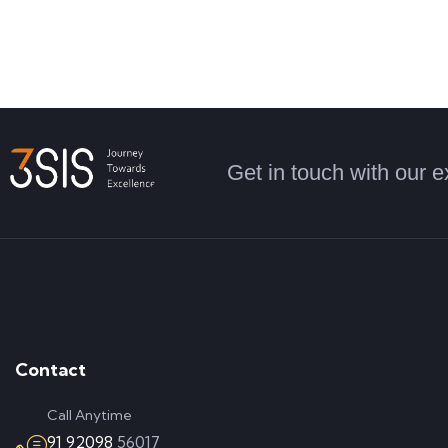
Get in touch with our e
Contact
Call Anytime
91 92098
56017