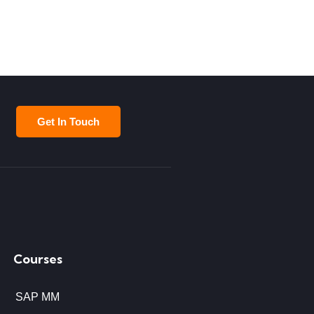
Get In Touch
Courses
SAP MM