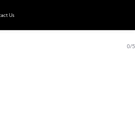
act Us
0/5