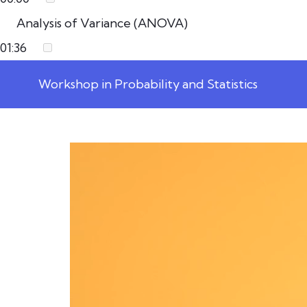
Analysis of Variance (ANOVA)
01:36
Workshop in Probability and Statistics