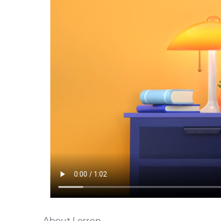
About Lesson