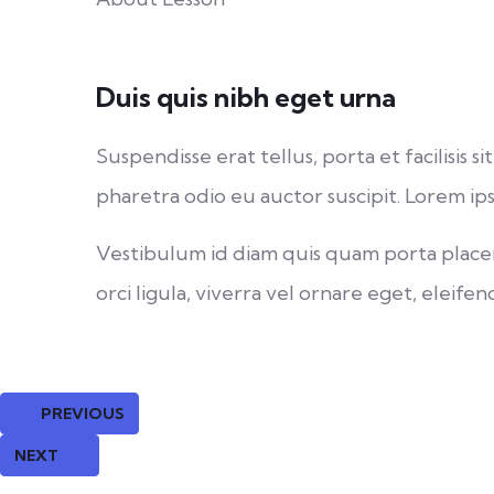
Duis quis nibh eget urna
Suspendisse erat tellus, porta et facilisi
pharetra odio eu auctor suscipit. Lorem ips
Vestibulum id diam quis quam porta placera
orci ligula, viverra vel ornare eget, eleifend
PREVIOUS
NEXT