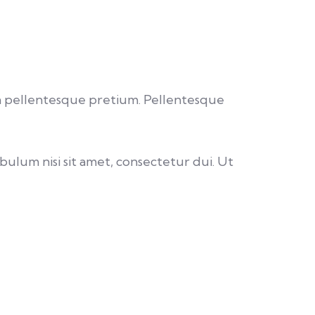
u a pellentesque pretium. Pellentesque
bulum nisi sit amet, consectetur dui. Ut