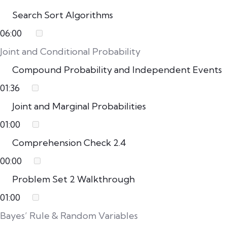
Search Sort Algorithms
06:00
Joint and Conditional Probability
Compound Probability and Independent Events
01:36
Joint and Marginal Probabilities
01:00
Comprehension Check 2.4
00:00
Problem Set 2 Walkthrough
01:00
Bayes’ Rule & Random Variables