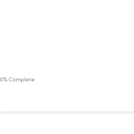
0%
Complete