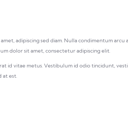
s sit amet, adipiscing sed diam. Nulla condimentum arc
um dolor sit amet, consectetur adipiscing elit.
t id vitae metus. Vestibulum id odio tincidunt, vesti
 at est.