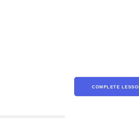
COMPLETE LESSO