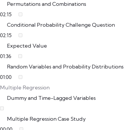
Permutations and Combinations
02:15
Conditional Probability Challenge Question
02:15
Expected Value
01:36
Random Variables and Probability Distributions
01:00
Multiple Regression
Dummy and Time-Lagged Variables
Multiple Regression Case Study
00:00