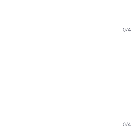
0/4
0/4