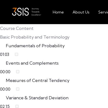
Home
About Us
Servi
Course Content
Basic Probability and Terminology
Fundamentals of Probability
01:03
Events and Complements
00:00
Measures of Central Tendency
00:00
Variance & Standard Deviation
02:15