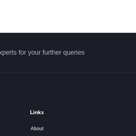
xperts for your further queries
Links
About