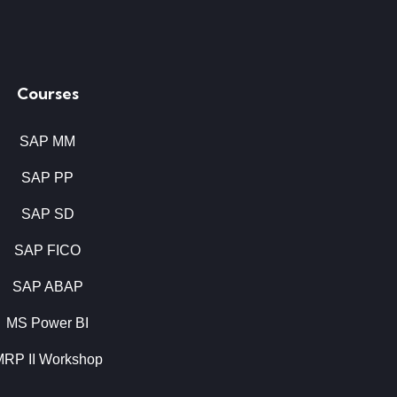
Courses
SAP MM
SAP PP
SAP SD
SAP FICO
SAP ABAP
MS Power BI
MRP II Workshop