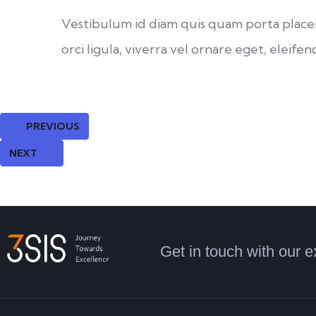
Vestibulum id diam quis quam porta placera
orci ligula, viverra vel ornare eget, eleifend
PREVIOUS
NEXT
Get in touch with our e