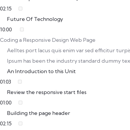
02:15
Future Of Technology
10:00
Coding a Responsive Design Web Page
Aelltes port lacus quis enim var sed efficitur turp
Ipsum has been the industry standard dummy text
An Introduction to this Unit
01:03
Review the responsive start files
01:00
Building the page header
02:15