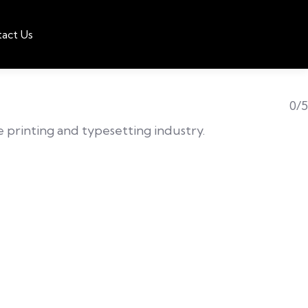
act Us
0/5
he printing and typesetting industry.