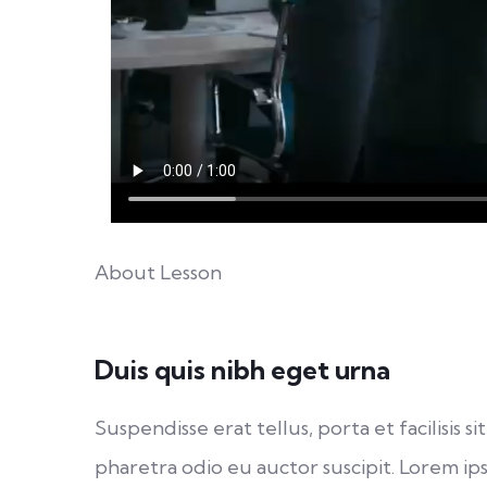
About Lesson
Duis quis nibh eget urna
Suspendisse erat tellus, porta et facilisi
pharetra odio eu auctor suscipit. Lorem ips