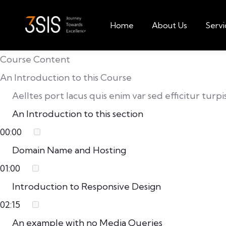
Home
About Us
Servi
Course Content
An Introduction to this Course
Aelltes port lacus quis enim var sed efficitur turp
An Introduction to this section
00:00
Domain Name and Hosting
01:00
Introduction to Responsive Design
02:15
An example with no Media Queries