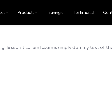
ces
Products
Traning
Testimonial
Cont
is gilla sed sit Lorem Ipsum is simply dummy text of t