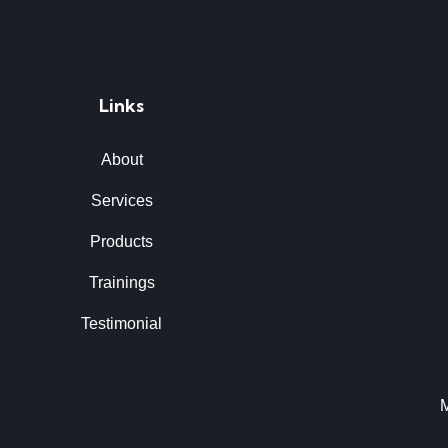
Links
About
Services
Products
Trainings
Testimonial