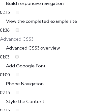
Build responsive navigation
02:15
View the completed example site
01:36
Advanced CSS3
Advanced CSS3 overview
01:03
Add Gooogle Font
01:00
Phone Navigation
02:15
Style the Content
02:15