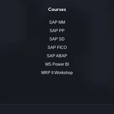
Courses
SAP MM
SAP PP
SAP SD
SAP FICO
SAP ABAP
MS Power BI
MRP II Workshop