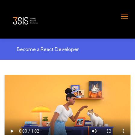
Become a React Developer