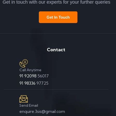
Get in touch with our experts for your further queries
Get In Touch
Contact
Call Anytime
91 92098
56017
91 98336
97725
Send Email
enquire.3sis@gmail.com