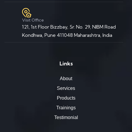
Visit Office
121, 1st Floor Bizzbay, Sr. No. 29, NIBM Road
Kondhwa, Pune 411048 Maharashtra, India
Links
About
Services
Products
Trainings
Testimonial