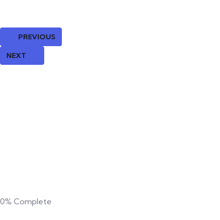
PREVIOUS
NEXT
0%
Complete