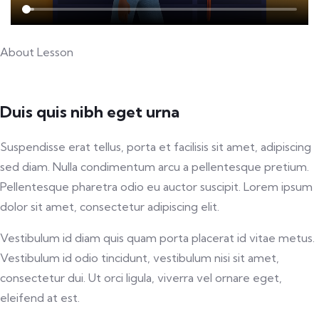
About Lesson
Duis quis nibh eget urna
Suspendisse erat tellus, porta et facilisis sit amet, adipiscing
sed diam. Nulla condimentum arcu a pellentesque pretium.
Pellentesque pharetra odio eu auctor suscipit. Lorem ipsum
dolor sit amet, consectetur adipiscing elit.
Vestibulum id diam quis quam porta placerat id vitae metus.
Vestibulum id odio tincidunt, vestibulum nisi sit amet,
consectetur dui. Ut orci ligula, viverra vel ornare eget,
eleifend at est.