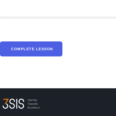
COMPLETE LESSON